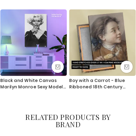
Framed Home Decoration
Gaming Modern Wall Art
Wall Mural Hangings Gift
Print Poster Living Room
Wall Artwork Bruce Lee Print
Bedroom Mural Gift Wall
Poster Canvas
Hangings
Black and White Canvas
Boy with a Carrot - Blue
Marilyn Monroe Sexy Model
Ribboned 18th Century
Singer Nude Photo Poster
Portrait By Franois Boucher
Print Canvas Frame Home
Decor Gift
RELATED PRODUCTS BY
BRAND