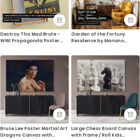
Destroy This Mad Brute -
Garden of the Fortuny
WWI Propaganda Poster
Residence by Mariano
with Gorilla By Harry Ryle
Fortuny - Red Umbrella and
Hopps
Trees
Bruce Lee Poster Martial Art
Large Chess Board Canvas
Dragons Canvas with
with Frame / Roll Kids