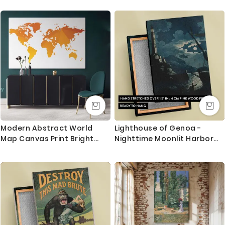
Painter Home Decor Wall
Mural Painting
Modern Abstract World
Lighthouse of Genoa -
Map Canvas Print Bright
Nighttime Moonlit Harbor
Different Colors Wall Art
View By H. Merke After
Office Decor Modern
Serres
Canvas Gift Print Wall
Artwork For Home Wall
Mural