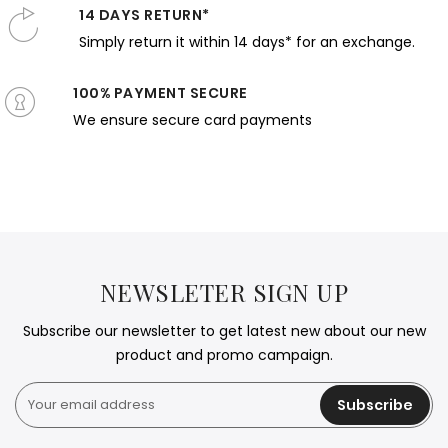
14 DAYS RETURN*
Simply return it within 14 days* for an exchange.
100% PAYMENT SECURE
We ensure secure card payments
NEWSLETER SIGN UP
Subscribe our newsletter to get latest new about our new
product and promo campaign.
Subscribe