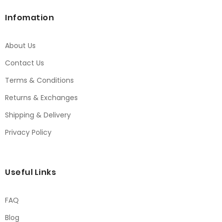
Infomation
About Us
Contact Us
Terms & Conditions
Returns & Exchanges
Shipping & Delivery
Privacy Policy
Useful Links
FAQ
Blog