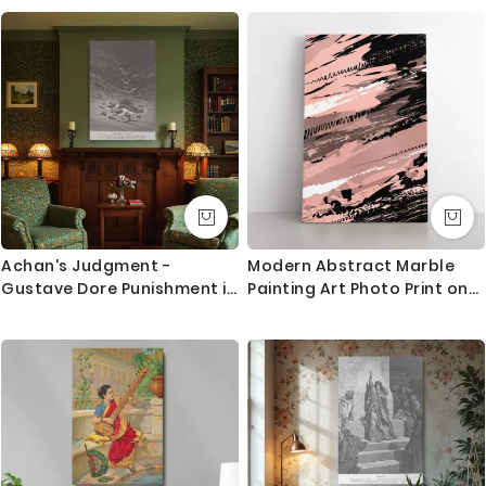
Canvas
Gaming Zone Home Decor
Wall Art Mural Hangings Gift
Print Poster
Achan's Judgment -
Modern Abstract Marble
Gustave Dore Punishment in
Painting Art Photo Print on
Rocky Valley
Canvas with Frame Wall
Mural