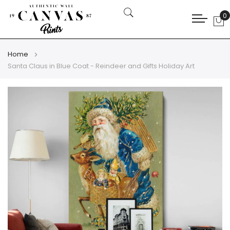
0
My
Home
Santa Claus in Blue Coat - Reindeer and Gifts Holiday Art
Skip
Skip
to
to
the
the
end
beginning
of
of
the
the
images
images
gallery
gallery