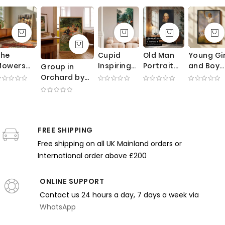
The
Cupid
Old Man
Young Gir
Mowers
Inspiring
Portrait
and Boy
Group in
by George
Plants -
by George
by Frank
Orchard by
lausen -
Romantic
Bellows -
Weston
Edmund
unlit
Botanical
Expressive
Benson -
Charles
Meadow
Allegory
Brushwork
Ocean
Tarbell -
ith
By Robert
in Dark
Breeze
Impressionist
orking
John
Earth
and Whit
FREE SHIPPING
Scene with
Farmers
Thornton
Tones
Dresses
Trees
Free shipping on all UK Mainland orders or
International order above £200
ONLINE SUPPORT
Contact us 24 hours a day, 7 days a week via
WhatsApp