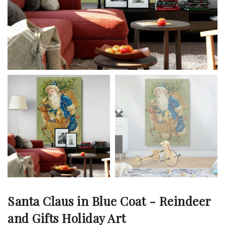
Santa Claus in Blue Coat - Reindeer
and Gifts Holiday Art