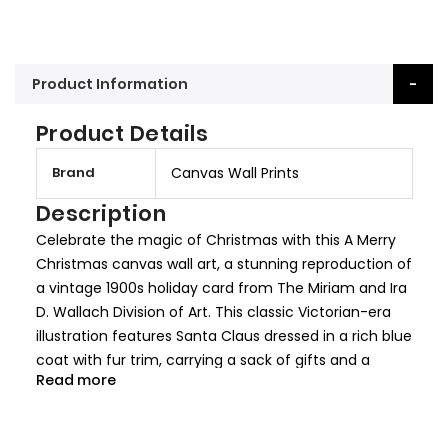
Product Information
Product Details
M
Brand
Canvas Wall Prints
o
r
Description
e
Celebrate the magic of Christmas with this A Merry
I
Christmas canvas wall art, a stunning reproduction of
n
a vintage 1900s holiday card from The Miriam and Ira
f
D. Wallach Division of Art. This classic Victorian-era
o
illustration features Santa Claus dressed in a rich blue
r
coat with fur trim, carrying a sack of gifts and a
m
Read more
Christmas tree, while a reindeer transports dolls and
a
toys in a woven basket. The detailed gold accents
t
and festive snowfall add to the nostalgic holiday
i