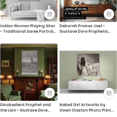
Indian Woman Playing Sitar
Deborah Praises Jael -
- Traditional Saree Portrait
Gustave Dore Prophetic
By Raja Ravi Varma
Tribute Scene
Disobedient Prophet and
Naked Girl Artworks by
the Lion - Gustave Dore
Owen Claxton Photo Print
Wilderness Judgment Scene
on Canvas Fine Artist