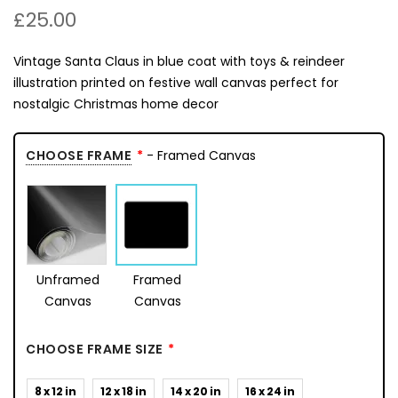
£25.00
Vintage Santa Claus in blue coat with toys & reindeer
illustration printed on festive wall canvas perfect for
nostalgic Christmas home decor
CHOOSE FRAME
- Framed Canvas
Unframed
Framed
Canvas
Canvas
CHOOSE FRAME SIZE
8 x 12 in
12 x 18 in
14 x 20 in
16 x 24 in