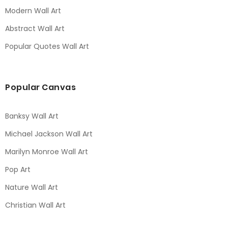
Modern Wall Art
Abstract Wall Art
Popular Quotes Wall Art
Popular Canvas
Banksy Wall Art
Michael Jackson Wall Art
Marilyn Monroe Wall Art
Pop Art
Nature Wall Art
Christian Wall Art