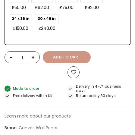
£50.00
£62.00
£75.00
£92.00
24 x 36 in
30 x 46 in
£150.00
£240.00
-
+
ADD TO CART
Delivery in 4–7* business
Made to order
days
Free delivery within UK
Return policy 30 days
Learn more about our products
Brand
Canvas Wall Prints