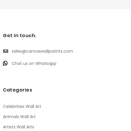
Get in touch.
sales@canvaswallparints.com
Chat us on Whatsapp
Categories
Celebrities Wall Art
Animals Wall Art
Artists Wall Arts