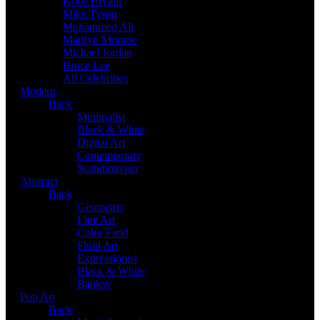
Kobe Bryant
Mike Tyson
Muhammed Ali
Marilyn Monroe
Michael Jordan
Bruce Lee
All Celebrities
Modern
Back
Minimalist
Black & White
Digital Art
Contemporary
Scandinavian
Abstract
Back
Geometric
Line Art
Color Field
Fluid Art
Expressionist
Black & White
Banksy
Pop Art
Back