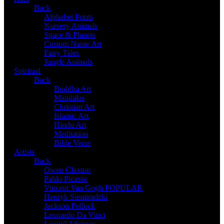
Back
Alphabet Prints
Nursery Animals
Space & Planets
Custom Name Art
Fairy Tales
Jungle Animals
Spiritual
Back
Buddha Art
Mandalas
Christian Art
Islamic Art
Hindu Art
Meditation
Bible Verse
Artists
Back
Owen Claxton
Pablo Picasso
Vincent Van Gogh
POPULAR
Henryk Siemiradzki
Jackson Pollock
Leonardo Da Vinci
Leonid Afremov