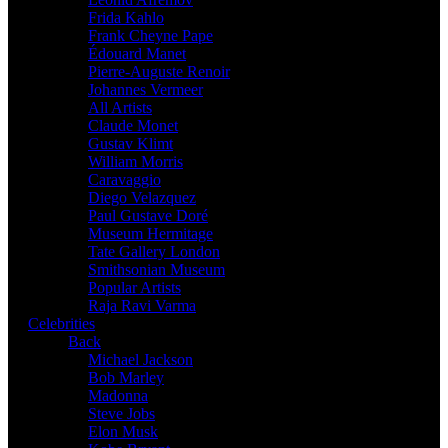
Frida Kahlo
Frank Cheyne Pape
Édouard Manet
Pierre-Auguste Renoir
Johannes Vermeer
All Artists
Claude Monet
Gustav Klimt
William Morris
Caravaggio
Diego Velazquez
Paul Gustave Doré
Museum Hermitage
Tate Gallery London
Smithsonian Museum
Popular Artists
Raja Ravi Varma
Celebrities
Back
Michael Jackson
Bob Marley
Madonna
Steve Jobs
Elon Musk