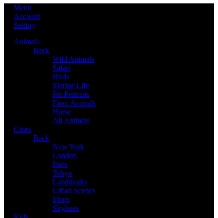
Menu
Account
Setting
Animals
Back
Wild Animals
Safari
Birds
Marine Life
Pet Portraits
Farm Animals
Horse
All Animals
Cities
Back
New York
London
Paris
Tokyo
Landmarks
Urban Scenes
Maps
Skylines
Kids