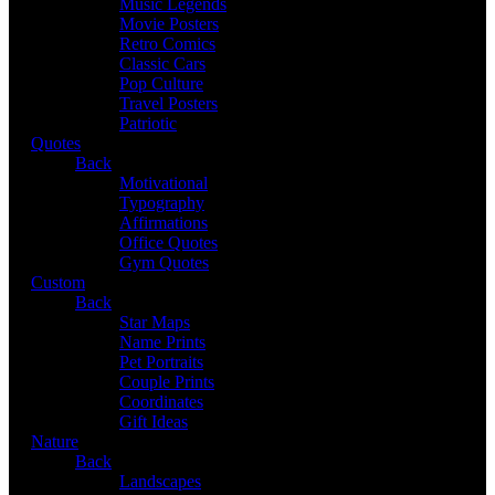
Music Legends
Movie Posters
Retro Comics
Classic Cars
Pop Culture
Travel Posters
Patriotic
Quotes
Back
Motivational
Typography
Affirmations
Office Quotes
Gym Quotes
Custom
Back
Star Maps
Name Prints
Pet Portraits
Couple Prints
Coordinates
Gift Ideas
Nature
Back
Landscapes