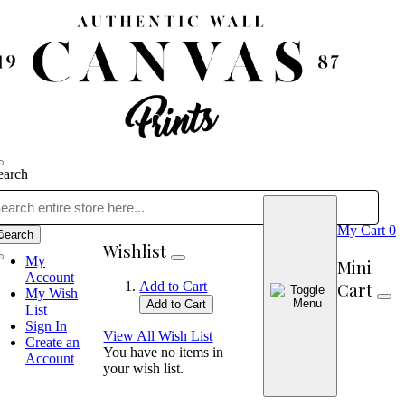
earch
My Cart
0
Search
Wishlist
My
Mini
Account
Cart
Add to Cart
My Wish
Add to Cart
List
Sign In
View All Wish List
Create an
You have no items in
Account
your wish list.