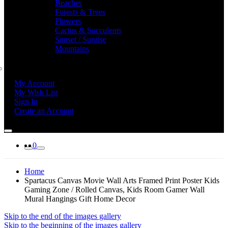
Beaches
Forests & Trees
Flowers
Cactus & Succulents
Sunset / Sunrise
Mountains
My Account
My Wish List
Sign In
Create an Account
0
Home
Spartacus Canvas Movie Wall Arts Framed Print Poster Kids
Gaming Zone / Rolled Canvas, Kids Room Gamer Wall
Mural Hangings Gift Home Decor
Skip to the end of the images gallery
Skip to the beginning of the images gallery