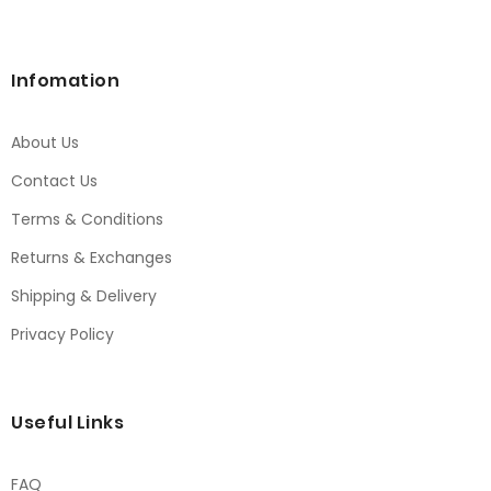
Infomation
About Us
Contact Us
Terms & Conditions
Returns & Exchanges
Shipping & Delivery
Privacy Policy
Useful Links
FAQ