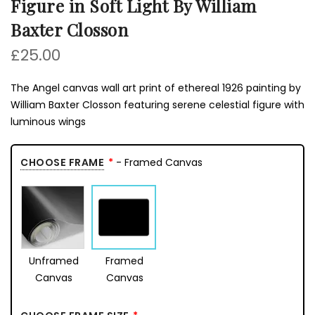
Figure in Soft Light By William
Baxter Closson
£25.00
The Angel canvas wall art print of ethereal 1926 painting by
William Baxter Closson featuring serene celestial figure with
luminous wings
CHOOSE FRAME
- Framed Canvas
Unframed
Framed
Canvas
Canvas