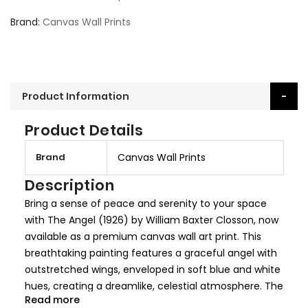
Brand
Canvas Wall Prints
Product Information
Product Details
M
Brand
Canvas Wall Prints
o
r
Description
e
Bring a sense of peace and serenity to your space
I
with The Angel (1926) by William Baxter Closson, now
n
available as a premium canvas wall art print. This
f
breathtaking painting features a graceful angel with
o
outstretched wings, enveloped in soft blue and white
r
hues, creating a dreamlike, celestial atmosphere. The
m
Read more
delicate brushwork and ethereal composition make