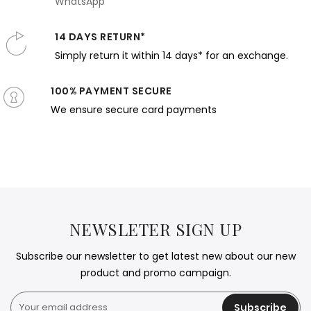
WhatsApp
14 DAYS RETURN*
Simply return it within 14 days* for an exchange.
100% PAYMENT SECURE
We ensure secure card payments
NEWSLETER SIGN UP
Subscribe our newsletter to get latest new about our new
product and promo campaign.
Subscribe