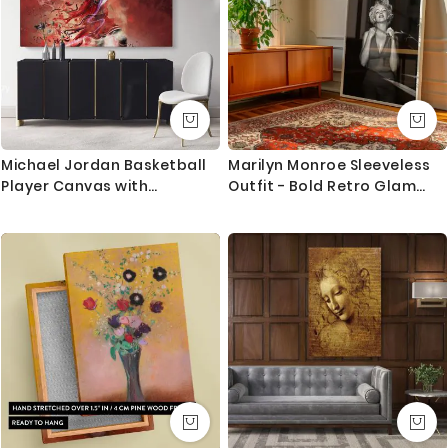
Michael Jordan Basketball
Marilyn Monroe Sleeveless
Player Canvas with
Outfit - Bold Retro Glam
Frame/Rolled Kids Gaming
Pose in Studio
Zone Modern Home Decor
Wall Art Mural Hanging Gift
Sports Print Poster