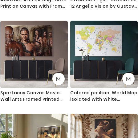
Print on Canvas with Frame
12 Angelic Vision by Gustave
Artworks Bedroom Decor
Dore
Wall Posters Hangings Gift
Spartacus Canvas Movie
Colored political World Map
Wall Arts Framed Printed
isolated With White
Poster Kids Gaming Zone /
Background World Map Wall
Rolled Canvas, Kids Room
Art World Map Canvas
Gamer Wall Mural Hangings
Large Map Canvas With
Gift Home Decor
Frame For Home Decor