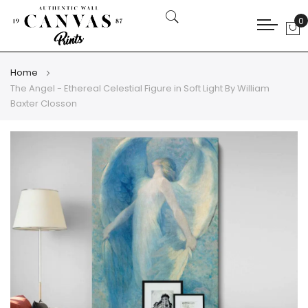
0
My
Home
The Angel - Ethereal Celestial Figure in Soft Light By William
Baxter Closson
Skip
Skip
to
to
the
the
end
beginning
of
of
the
the
images
images
gallery
gallery