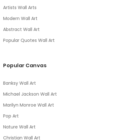
Artists Wall Arts
Modern Wall Art
Abstract Wall Art
Popular Quotes Wall Art
Popular Canvas
Banksy Wall Art
Michael Jackson Wall Art
Marilyn Monroe Wall Art
Pop Art
Nature Wall Art
Christian Wall Art