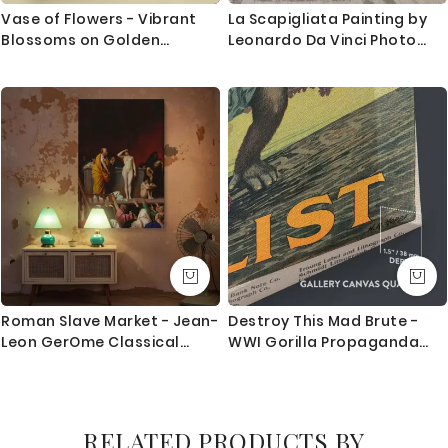
Vase of Flowers - Vibrant
La Scapigliata Painting by
Blossoms on Golden
Leonardo Da Vinci Photo
Background By Odilon
Print on Canvas with Frame
Redon
Home Decoration Living
Room Wall Posters Mural
Hangings Gift
Roman Slave Market - Jean-
Destroy This Mad Brute -
Leon GerOme Classical
WWI Gorilla Propaganda
Scene with Drama
Poster By Harry Ryle Hopps
RELATED PRODUCTS BY