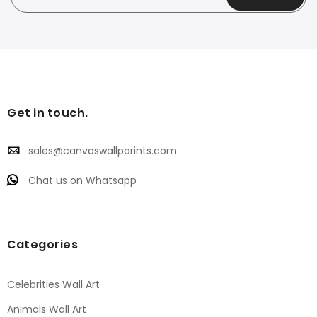
Get in touch.
sales@canvaswallparints.com
Chat us on Whatsapp
Categories
Celebrities Wall Art
Animals Wall Art