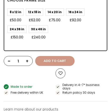
CHOOSE FRAME SIZE
8 x 12 in
12 x 18 in
14 x 20 in
16 x 24 in
£50.00
£62.00
£75.00
£92.00
24 x 36 in
30 x 46 in
£150.00
£240.00
-
+
ADD TO CART
Delivery in 4–7* business
Made to order
days
Free delivery within UK
Return policy 30 days
Learn more about our products