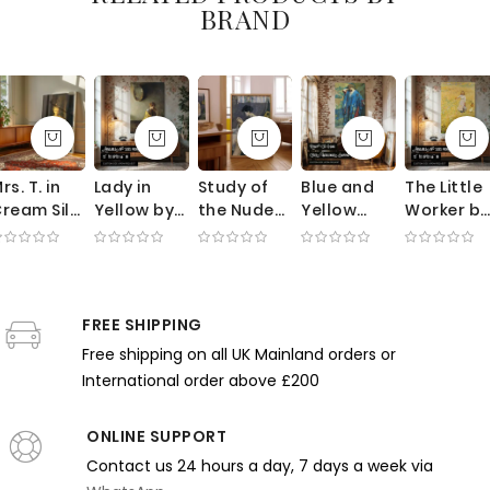
BRAND
rs. T. in
Lady in
Study of
Blue and
The Little
ream Silk
Yellow by
the Nude
Yellow
Worker by
by George
Richard
by Paul
Interior by
Helen
ellows -
Edward
Gauguin -
Robert
McNicoll -
ntique
Miller -
Seated
Lewis Reid
Girl with
ress and
Candlelit
Woman
- Bold
Bucket
hite
FREE SHIPPING
Scene with
with
Floral
and
loves
Mirror
Mandolin
Pattern
Chickens
Free shipping on all UK Mainland orders or
and Pale
and
International order above £200
Palette
Harmony
ONLINE SUPPORT
Contact us 24 hours a day, 7 days a week via