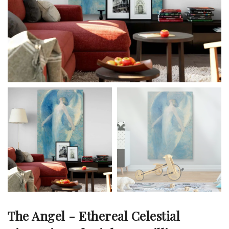
The Angel - Ethereal Celestial