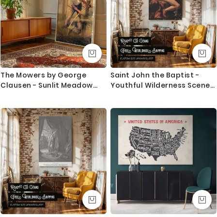
The Mowers by George
Saint John the Baptist -
Clausen - Sunlit Meadow
Youthful Wilderness Scene
with Working Farmers
by Caravaggio