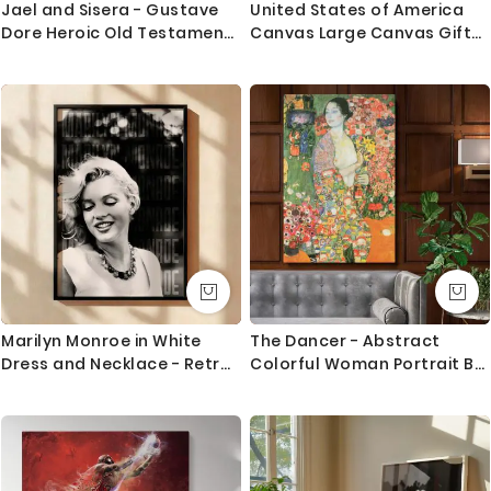
Jael and Sisera - Gustave
United States of America
Dore Heroic Old Testament
Canvas Large Canvas Gift
Scene
Office Living Room Home
Decor For Wall Hangings
Marilyn Monroe in White
The Dancer - Abstract
Dress and Necklace - Retro
Colorful Woman Portrait By
Glam Smile
Gustav Klimt