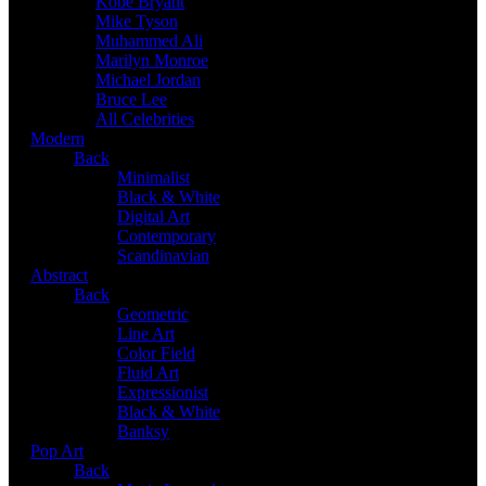
Kobe Bryant
Mike Tyson
Muhammed Ali
Marilyn Monroe
Michael Jordan
Bruce Lee
All Celebrities
Modern
Back
Minimalist
Black & White
Digital Art
Contemporary
Scandinavian
Abstract
Back
Geometric
Line Art
Color Field
Fluid Art
Expressionist
Black & White
Banksy
Pop Art
Back