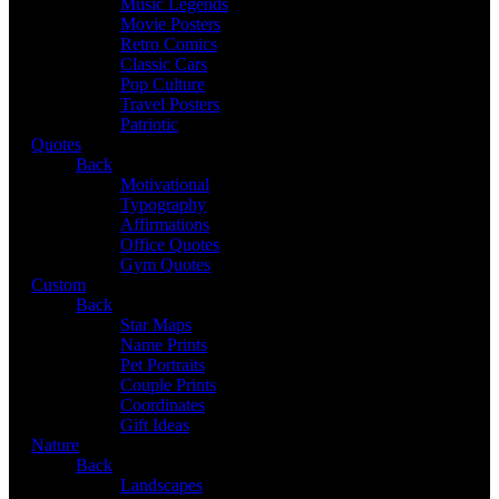
Music Legends
Movie Posters
Retro Comics
Classic Cars
Pop Culture
Travel Posters
Patriotic
Quotes
Back
Motivational
Typography
Affirmations
Office Quotes
Gym Quotes
Custom
Back
Star Maps
Name Prints
Pet Portraits
Couple Prints
Coordinates
Gift Ideas
Nature
Back
Landscapes