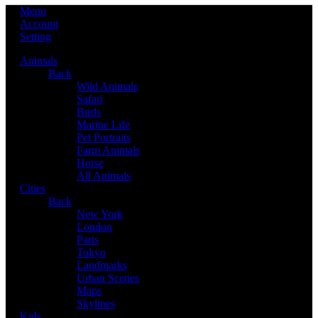
Menu
Account
Setting
Animals
Back
Wild Animals
Safari
Birds
Marine Life
Pet Portraits
Farm Animals
Horse
All Animals
Cities
Back
New York
London
Paris
Tokyo
Landmarks
Urban Scenes
Maps
Skylines
Kids