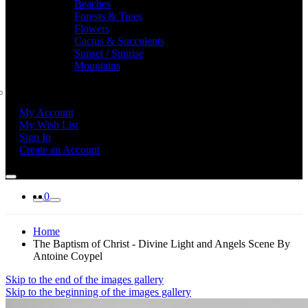
Beaches
Forests & Trees
Flowers
Cactus & Succulents
Sunset / Sunrise
Mountains
My Account
My Wish List
Sign In
Create an Account
0
Home
The Baptism of Christ - Divine Light and Angels Scene By
Antoine Coypel
Skip to the end of the images gallery
Skip to the beginning of the images gallery