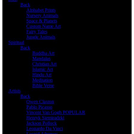
Back
Alphabet Prints
Nursery Animals
Space & Planets
Custom Name Art
Fairy Tales
Jungle Animals
Spiritual
Back
Buddha Art
Mandalas
Christian Art
Islamic Art
Hindu Art
Meditation
Bible Verse
Artists
Back
Owen Claxton
Pablo Picasso
Vincent Van Gogh
POPULAR
Henryk Siemiradzki
Jackson Pollock
Leonardo Da Vinci
Leonid Afremov