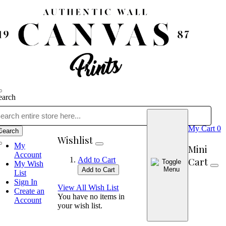
earch
My Cart
0
Search
Wishlist
My
Mini
Account
Cart
Add to Cart
My Wish
Add to Cart
List
Sign In
View All Wish List
Create an
You have no items in
Account
your wish list.