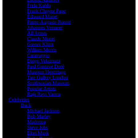
Frida Kahlo
Frank Cheyne Pape
Édouard Manet
Pierre-Auguste Renoir
Johannes Vermeer
All Artists
Claude Monet
Gustav Klimt
William Morris
Caravaggio
Diego Velazquez
Paul Gustave Doré
Museum Hermitage
Tate Gallery London
Smithsonian Museum
Popular Artists
Raja Ravi Varma
Celebrities
Back
Michael Jackson
Bob Marley
Madonna
Steve Jobs
Elon Musk