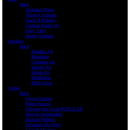
Back
Alphabet Prints
Nursery Animals
Space & Planets
Custom Name Art
Fairy Tales
Jungle Animals
Spiritual
Back
Buddha Art
Mandalas
Christian Art
Islamic Art
Hindu Art
Meditation
Bible Verse
Artists
Back
Owen Claxton
Pablo Picasso
Vincent Van Gogh
POPULAR
Henryk Siemiradzki
Jackson Pollock
Leonardo Da Vinci
Leonid Afremov