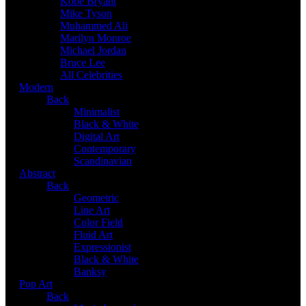
Kobe Bryant
Mike Tyson
Muhammed Ali
Marilyn Monroe
Michael Jordan
Bruce Lee
All Celebrities
Modern
Back
Minimalist
Black & White
Digital Art
Contemporary
Scandinavian
Abstract
Back
Geometric
Line Art
Color Field
Fluid Art
Expressionist
Black & White
Banksy
Pop Art
Back