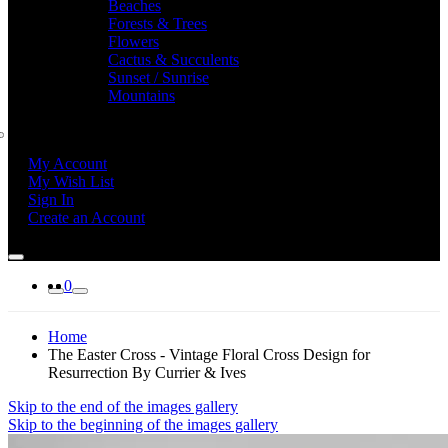
Beaches
Forests & Trees
Flowers
Cactus & Succulents
Sunset / Sunrise
Mountains
My Account
My Wish List
Sign In
Create an Account
0
Home
The Easter Cross - Vintage Floral Cross Design for
Resurrection By Currier & Ives
Skip to the end of the images gallery
Skip to the beginning of the images gallery