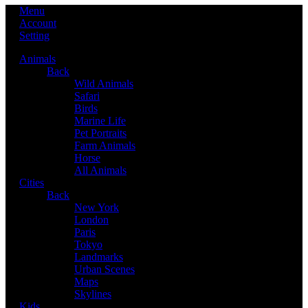
Menu
Account
Setting
Animals
Back
Wild Animals
Safari
Birds
Marine Life
Pet Portraits
Farm Animals
Horse
All Animals
Cities
Back
New York
London
Paris
Tokyo
Landmarks
Urban Scenes
Maps
Skylines
Kids