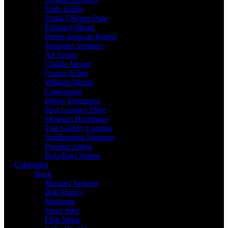
Frida Kahlo
Frank Cheyne Pape
Édouard Manet
Pierre-Auguste Renoir
Johannes Vermeer
All Artists
Claude Monet
Gustav Klimt
William Morris
Caravaggio
Diego Velazquez
Paul Gustave Doré
Museum Hermitage
Tate Gallery London
Smithsonian Museum
Popular Artists
Raja Ravi Varma
Celebrities
Back
Michael Jackson
Bob Marley
Madonna
Steve Jobs
Elon Musk