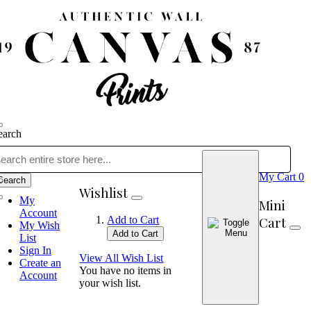
earch
My Cart
0
Search
Wishlist
My
Mini
Account
Cart
Add to Cart
My Wish
Add to Cart
List
Sign In
View All Wish List
Create an
You have no items in
Account
your wish list.