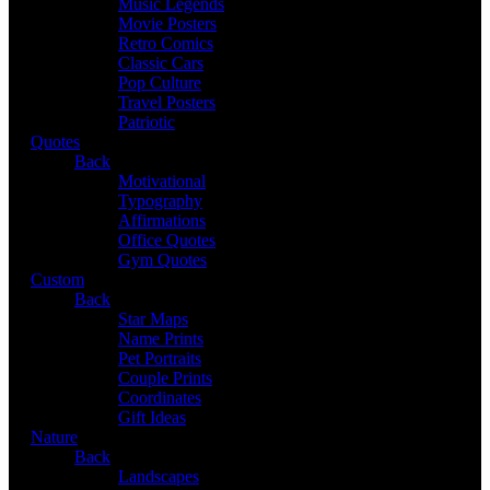
Music Legends
Movie Posters
Retro Comics
Classic Cars
Pop Culture
Travel Posters
Patriotic
Quotes
Back
Motivational
Typography
Affirmations
Office Quotes
Gym Quotes
Custom
Back
Star Maps
Name Prints
Pet Portraits
Couple Prints
Coordinates
Gift Ideas
Nature
Back
Landscapes