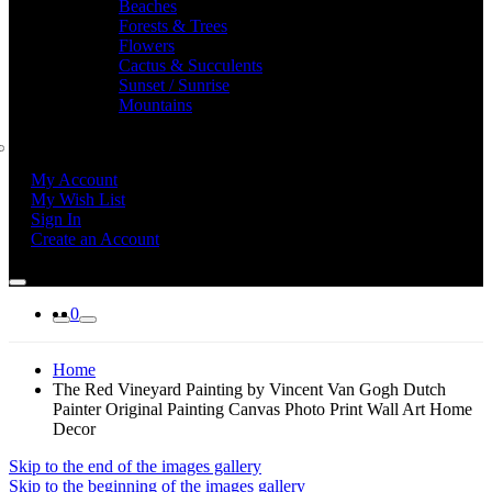
Beaches
Forests & Trees
Flowers
Cactus & Succulents
Sunset / Sunrise
Mountains
My Account
My Wish List
Sign In
Create an Account
0
Home
The Red Vineyard Painting by Vincent Van Gogh Dutch
Painter Original Painting Canvas Photo Print Wall Art Home
Decor
Skip to the end of the images gallery
Skip to the beginning of the images gallery