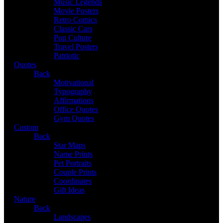
Music Legends
Movie Posters
Retro Comics
Classic Cars
Pop Culture
Travel Posters
Patriotic
Quotes
Back
Motivational
Typography
Affirmations
Office Quotes
Gym Quotes
Custom
Back
Star Maps
Name Prints
Pet Portraits
Couple Prints
Coordinates
Gift Ideas
Nature
Back
Landscapes