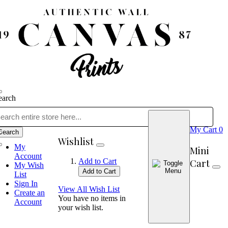
earch
My Cart
0
Search
Wishlist
My
Mini
Account
Cart
Add to Cart
My Wish
Add to Cart
List
Sign In
View All Wish List
Create an
You have no items in
Account
your wish list.