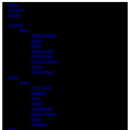
Menu
Account
Setting
Animals
Back
Wild Animals
Safari
Birds
Marine Life
Pet Portraits
Farm Animals
Horse
All Animals
Cities
Back
New York
London
Paris
Tokyo
Landmarks
Urban Scenes
Maps
Skylines
Kids