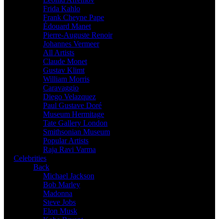
Frida Kahlo
Frank Cheyne Pape
Édouard Manet
Pierre-Auguste Renoir
Johannes Vermeer
All Artists
Claude Monet
Gustav Klimt
William Morris
Caravaggio
Diego Velazquez
Paul Gustave Doré
Museum Hermitage
Tate Gallery London
Smithsonian Museum
Popular Artists
Raja Ravi Varma
Celebrities
Back
Michael Jackson
Bob Marley
Madonna
Steve Jobs
Elon Musk