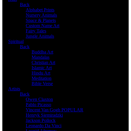
Back
Alphabet Prints
Nursery Animals
Space & Planets
Custom Name Art
Fairy Tales
Jungle Animals
Spiritual
Back
Buddha Art
Mandalas
Christian Art
Islamic Art
Hindu Art
Meditation
Bible Verse
Artists
Back
Owen Claxton
Pablo Picasso
Vincent Van Gogh
POPULAR
Henryk Siemiradzki
Jackson Pollock
Leonardo Da Vinci
Leonid Afremov