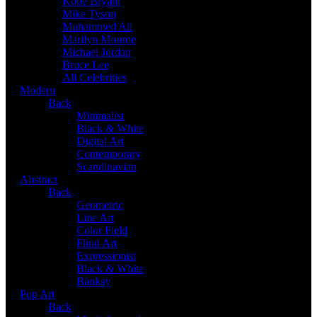
Kobe Bryant
Mike Tyson
Muhammed Ali
Marilyn Monroe
Michael Jordan
Bruce Lee
All Celebrities
Modern
Back
Minimalist
Black & White
Digital Art
Contemporary
Scandinavian
Abstract
Back
Geometric
Line Art
Color Field
Fluid Art
Expressionist
Black & White
Banksy
Pop Art
Back