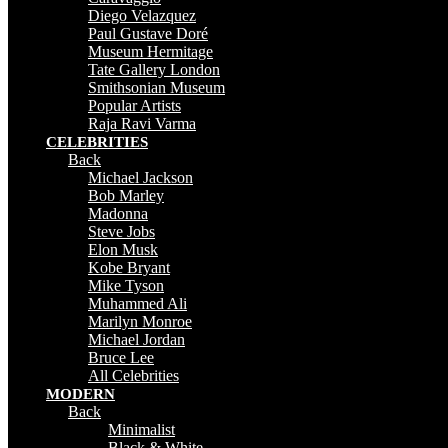
Diego Velazquez
Paul Gustave Doré
Museum Hermitage
Tate Gallery London
Smithsonian Museum
Popular Artists
Raja Ravi Varma
CELEBRITIES
Back
Michael Jackson
Bob Marley
Madonna
Steve Jobs
Elon Musk
Kobe Bryant
Mike Tyson
Muhammed Ali
Marilyn Monroe
Michael Jordan
Bruce Lee
All Celebrities
MODERN
Back
Minimalist
Black & White