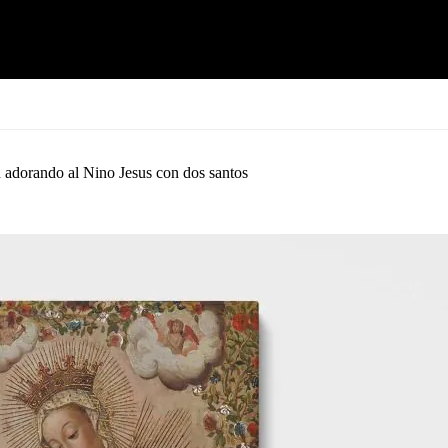
 adorando al Nino Jesus con dos santos