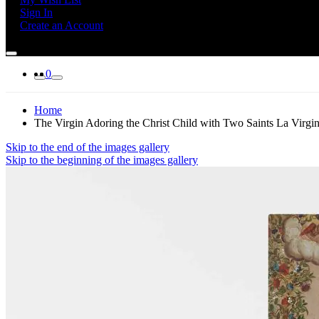
Sign In
Create an Account
0
Home
The Virgin Adoring the Christ Child with Two Saints La Virgin
Skip to the end of the images gallery
Skip to the beginning of the images gallery