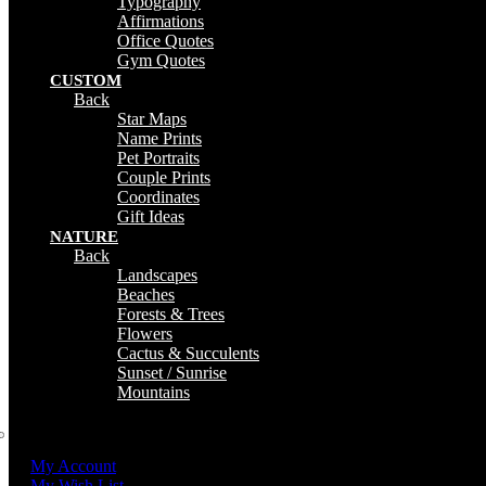
Typography
Affirmations
Office Quotes
Gym Quotes
CUSTOM
Back
Star Maps
Name Prints
Pet Portraits
Couple Prints
Coordinates
Gift Ideas
NATURE
Back
Landscapes
Beaches
Forests & Trees
Flowers
Cactus & Succulents
Sunset / Sunrise
Mountains
My Account
My Wish List