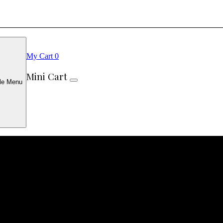
My Cart
0
Mini Cart