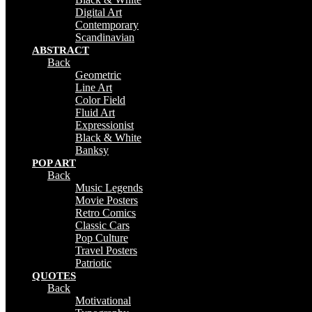
Digital Art
Contemporary
Scandinavian
ABSTRACT
Back
Geometric
Line Art
Color Field
Fluid Art
Expressionist
Black & White
Banksy
POP ART
Back
Music Legends
Movie Posters
Retro Comics
Classic Cars
Pop Culture
Travel Posters
Patriotic
QUOTES
Back
Motivational