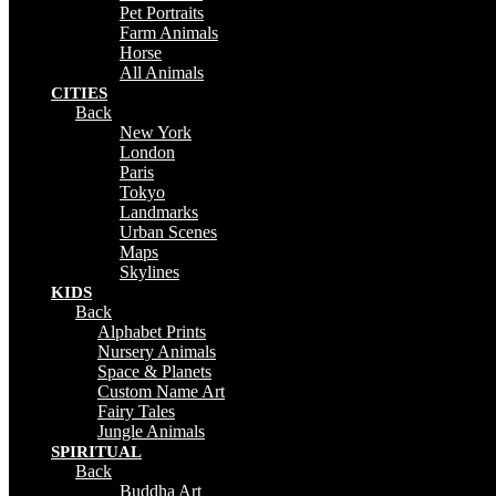
Pet Portraits
Farm Animals
Horse
All Animals
CITIES
Back
New York
London
Paris
Tokyo
Landmarks
Urban Scenes
Maps
Skylines
KIDS
Back
Alphabet Prints
Nursery Animals
Space & Planets
Custom Name Art
Fairy Tales
Jungle Animals
SPIRITUAL
Back
Buddha Art