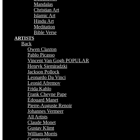
Mandalas
Christian Art
Islamic Art
Hindu Art
Meditation
Bible Verse
ARTISTS
Back
Owen Claxton
Pablo Picasso
Vincent Van Gogh
POPULAR
Henryk Siemiradzki
Jackson Pollock
Leonardo Da Vinci
Leonid Afremov
Frida Kahlo
Frank Cheyne Pape
Édouard Manet
Pierre-Auguste Renoir
Johannes Vermeer
All Artists
Claude Monet
Gustav Klimt
William Morris
Caravaggio