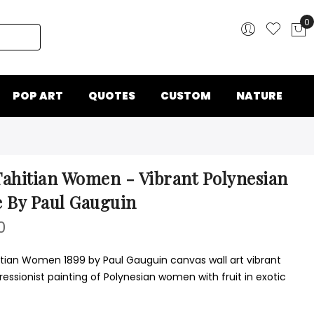
0
My
POP ART
QUOTES
CUSTOM
NATURE
ahitian Women - Vibrant Polynesian
 By Paul Gauguin
0
tian Women 1899 by Paul Gauguin canvas wall art vibrant
essionist painting of Polynesian women with fruit in exotic