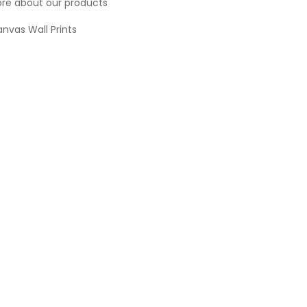
re about our products
nvas Wall Prints