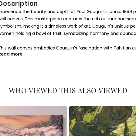
Description
Experience the beauty and depth of Paul Gauguin's iconic 1899 p
wall canvas. This masterpiece captures the rich culture and sere
symbolism, making it a timeless work of art. Gauguin's unique pos
women holding a bowl of fruit, symbolizing harmony and abundanc
This wall canvas embodies Gauguin's fascination with Tahitian c
Read more
The warm tones and expressive figures create a sense of intimacy
life of Tahiti. Every detail, from the texture of the fruit to the 
making this canvas an ideal addition to your art collection or h
Whether you're an art enthusiast or looking to add sophistication 
WHO VIEWED THIS ALSO VIEWED
and emotional resonance make it more than just a decoration; it
genius. Bring home a piece of art history today.