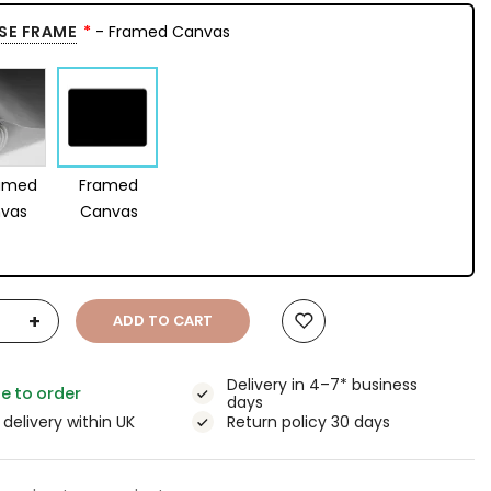
SE FRAME
- Framed Canvas
amed
Framed
vas
Canvas
+
ADD TO CART
Delivery in 4–7* business
e to order
days
 delivery within UK
Return policy 30 days