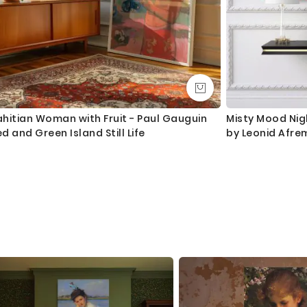
hitian Woman with Fruit - Paul Gauguin
Misty Mood Nigh
d and Green Island Still Life
by Leonid Afre
Frame Home Dec