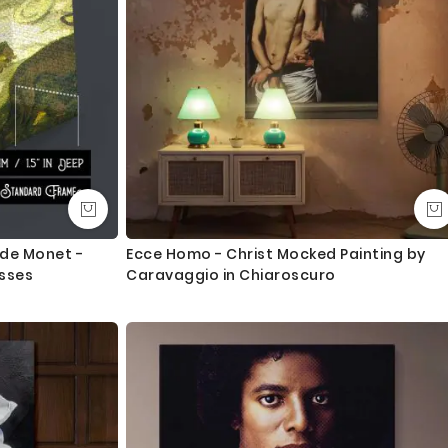
ude Monet -
Ecce Homo - Christ Mocked Painting by
esses
Caravaggio in Chiaroscuro