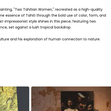
ainting, "Two Tahitian Women," recreated as a high-quality
ne essence of Tahiti through the bold use of color, form, and
t-impressionist style shines in this piece, featuring two
e, set against a lush tropical backdrop.
ulture and his exploration of human connection to nature.
 and tranquility, drawing viewers into the peaceful island
vibrant hues of the garments, has been expertly captured,
ome dŽcor.
to your space, this canvas is a perfect choice. Its rich history
's a conversation starter and a celebration of Gauguin's