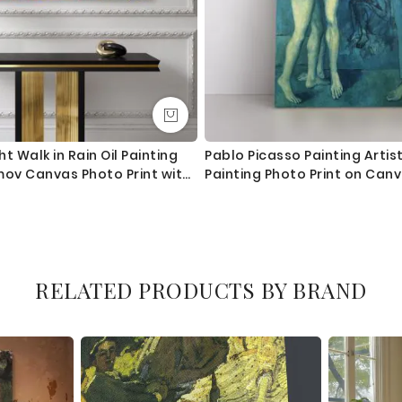
t Walk in Rain Oil Painting
Pablo Picasso Painting Artis
mov Canvas Photo Print with
Painting Photo Print on Can
or Wall Mural Gift
RELATED PRODUCTS BY BRAND