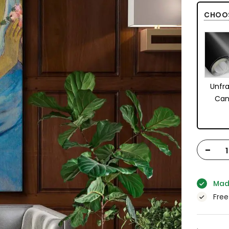
CHOO
Unfr
Can
-
Mad
Free