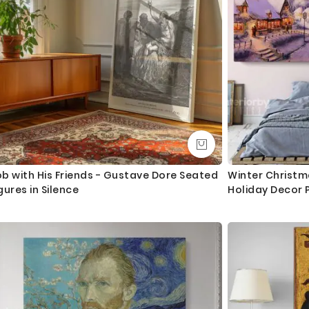
b with His Friends - Gustave Dore Seated
Winter Christm
gures in Silence
Holiday Decor 
Canvas