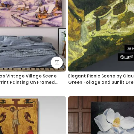
as Vintage Village Scene
Elegant Picnic Scene by Cla
Print Painting On Framed
Green Foliage and Sunlit Dr