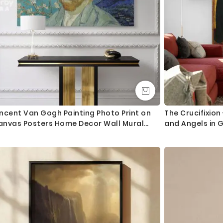
ncent Van Gogh Painting Photo Print on
The Crucifixion
anvas Posters Home Decor Wall Mural
and Angels in G
eady to Hang Gift