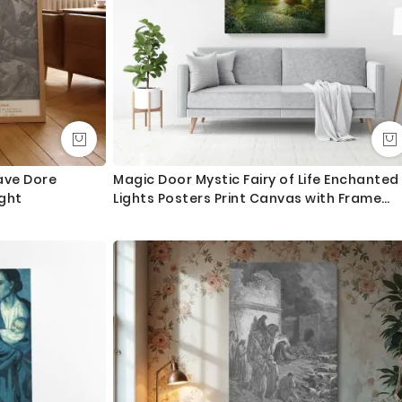
ave Dore
Magic Door Mystic Fairy of Life Enchanted
ght
Lights Posters Print Canvas with Frame
/Rolled Canvas Wall Hangings Wall Art
Mural Gift