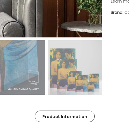
Learn mo
Brand
Ca
Product Information