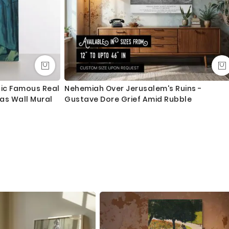
tic Famous Real
Nehemiah Over Jerusalem's Ruins -
vas Wall Mural
Gustave Dore Grief Amid Rubble