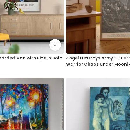
earded Man with Pipe in Bold
Angel Destroys Army - Gust
Warrior Chaos Under Moonli