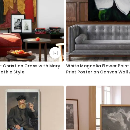
 - Christ on Cross with Mary
White Magnolia Flower Paint
othic Style
Print Poster on Canvas Wall
Floral ation Living Room Wif
Flower