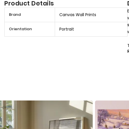
Product Details
M
Brand
Canvas Wall Prints
o
r
Orientation
Portrait
e
I
n
f
o
r
m
a
t
i
o
n