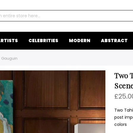
RTISTS
CELEBRITIES
MODERN
ABSTRACT
l Gauguin
Two T
Scene
£25.0
Two Tahi
post impr
colors