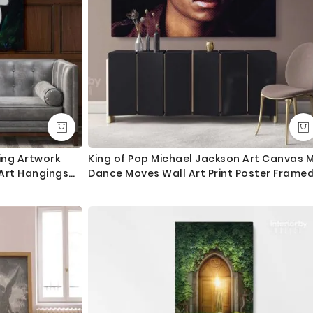
ing Artwork
King of Pop Michael Jackson Art Canvas M
 Art Hangings
Dance Moves Wall Art Print Poster Frame
e Gift Magnolia
Canvas