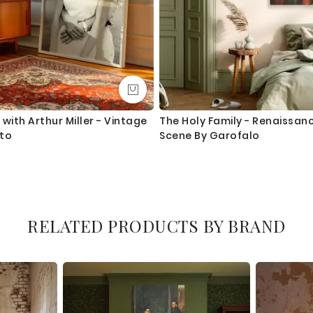
with Arthur Miller - Vintage
The Holy Family - Renaissanc
oto
Scene By Garofalo
RELATED PRODUCTS BY BRAND