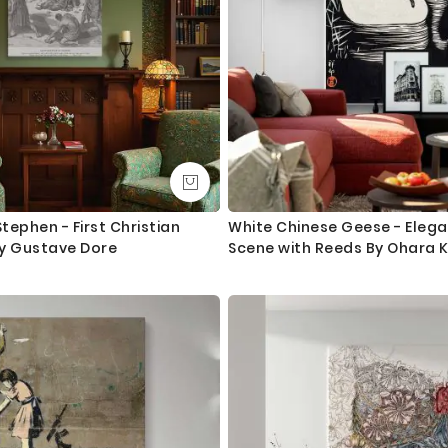
ephen - First Christian
White Chinese Geese - Eleg
y Gustave Dore
Scene with Reeds By Ohara 