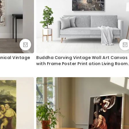
anical Vintage
Buddha Carving Vintage Wall Art Canvas
with Frame Poster Print ation Living Room
Dining Modern Wall Decor Hangings Mural
Art Gift