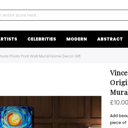
RTISTS
CELEBRITIES
MODERN
ABSTRACT
nvas Photo Print Wall Mural Home Decor Gift
Vince
Origi
Mura
£10.0
Add beaut
piece of