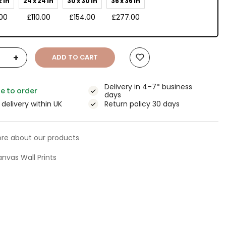
2 in
24 x 24 in
30 x 30 in
36 x 36 in
00
£110.00
£154.00
£277.00
+
ADD TO CART
Delivery in 4–7* business
e to order
days
 delivery within UK
Return policy 30 days
re about our products
nvas Wall Prints