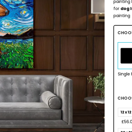
painting 
for
dog 
painting
CHOO
Single
CHOOS
12 x 12
£56.