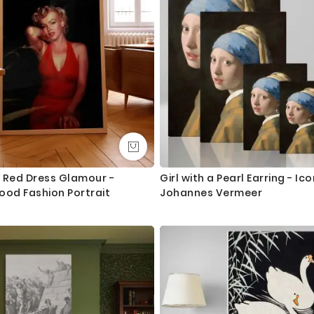
Canvas Size / Custom Size Requirements
We do canvas starting from 8 inches to 60 inches in its longest le
dropdown above to select your desired size. However, in case if yo
we are more than happy to make it for you. Please drop me a m
We send you a proof for all the custom size orders before we pr
Shipping and Delivery
All the UK Mainland orders are shipped using royal mail second c
available for next day delivery.
 Red Dress Glamour -
Girl with a Pearl Earring - Ico
ood Fashion Portrait
Johannes Vermeer
International orders are shipped using Royal Mail trackable delive
Questions?
If you have any questions please let me know before placing the