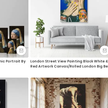
ngth. We tried to showcase all the possible sizes in the
u don’t find your required size, or looking for a custom size,
essage for custom sizing requirement.
int and mount the canvas.
lass - 3-5 business days completely FREE. Delivery upgrade
nic Portrait By
London Street View Painting Black White 
Red Artwork Canvas/Rolled London Big B
ry and delivered with 8-14 days in most locations.
Print Poster Bedroom Wall Hangings Mura
Gifts
 order as always happy to help.