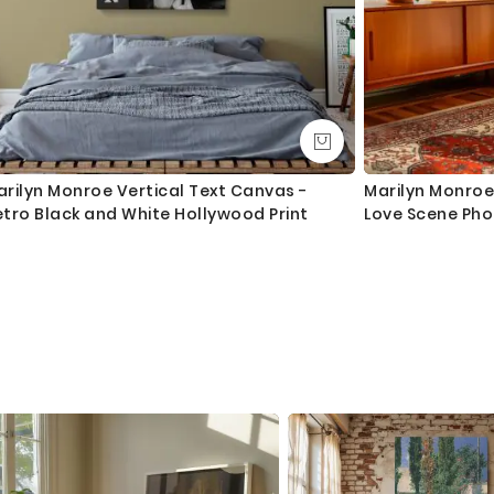
rilyn Monroe Vertical Text Canvas -
Marilyn Monroe 
tro Black and White Hollywood Print
Love Scene Ph