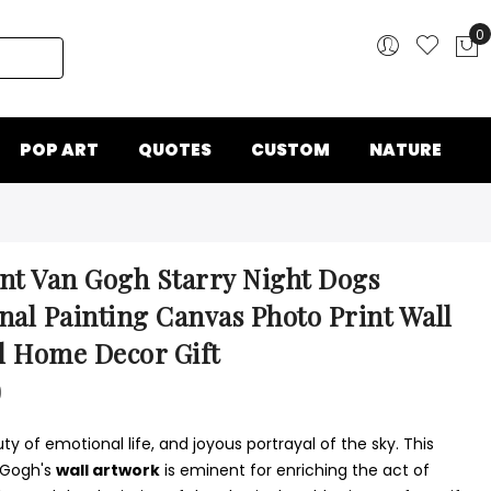
0
My
POP ART
QUOTES
CUSTOM
NATURE
nt Van Gogh Starry Night Dogs
nal Painting Canvas Photo Print Wall
l Home Decor Gift
0
y of emotional life, and joyous portrayal of the sky. This
 Gogh's
wall artwork
is eminent for enriching the act of