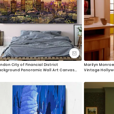
ndon City of Financial District
Marilyn Monroe
ackground Panoramic Wall Art Canvas
Vintage Hollyw
th Frame / Roll Wall Hangings Living Room
edroom Mural