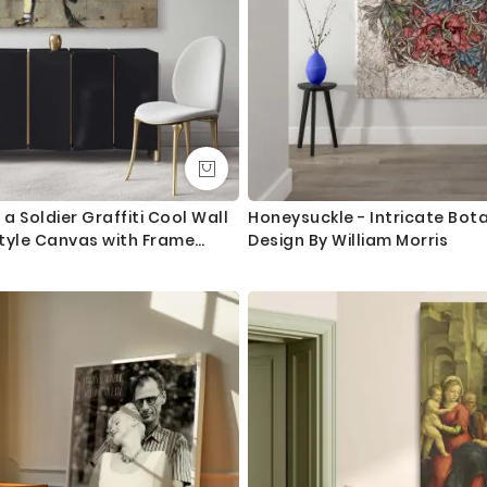
 a Soldier Graffiti Cool Wall
Honeysuckle - Intricate Bot
tyle Canvas with Frame
Design By William Morris
ork Print Poster Wall Mural