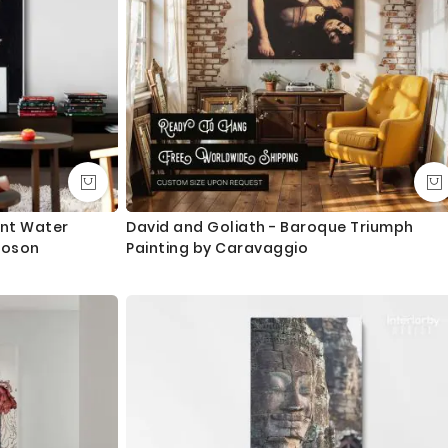
ant Water
David and Goliath - Baroque Triumph
Koson
Painting by Caravaggio