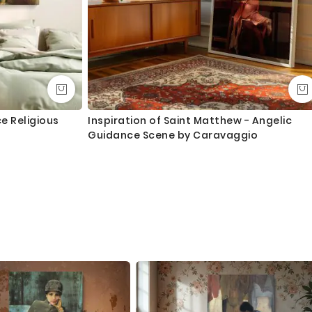
e Religious
Inspiration of Saint Matthew - Angelic
Guidance Scene by Caravaggio