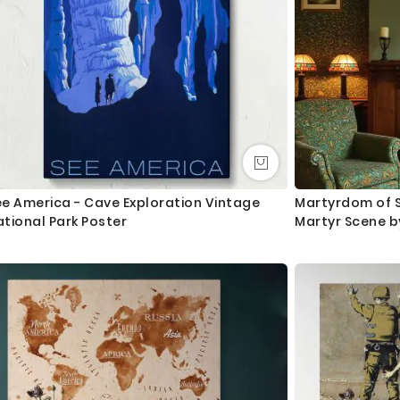
ee America - Cave Exploration Vintage
Martyrdom of St
tional Park Poster
Martyr Scene b