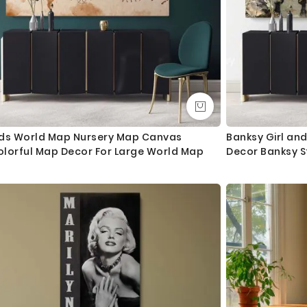
ids World Map Nursery Map Canvas
Banksy Girl and
olorful Map Decor For Large World Map
Decor Banksy S
ation Wall Artw
Gift