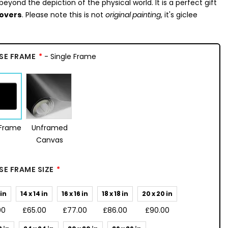
beyond the depiction of the physical world. It is a perfect gift
lovers
. Please note this is not
original painting
, it's giclee
SE FRAME
- Single Frame
 Frame
Unframed
Canvas
E FRAME SIZE
 in
14 x 14 in
16 x 16 in
18 x 18 in
20 x 20 in
00
£65.00
£77.00
£86.00
£90.00