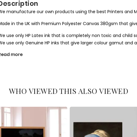
Description
We manufacture our own products using the best Printers and M
Made in the UK with Premium Polyester Canvas 380gsm that give
We use only HP Latex ink that is completely non toxic and child s
We use only Genuine HP inks that give larger colour gamut and a l
Read more
All our canvases are digitally printed using the Certified environ
produce results closer to the hand painted one.
We use Art Gallery standard 38 mm / 1.5” in deep frames that ma
machine cut to join seamlessly and stretched by hand to give you 
WHO VIEWED THIS ALSO VIEWED
What you get
1. Printed and mounted canvas on a 38mm / 1.5” inch deep pine
2. Metal clamps are fitted at the top of the canvas, so it is read
Orders dispatched within 2-3 working day of cleared payment, c