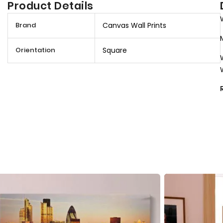
Product Details
M
Brand
Canvas Wall Prints
o
r
Orientation
Square
e
I
n
f
o
r
m
a
t
i
o
n