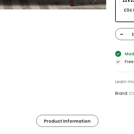
22 x 2
£94.
-
Mad
Free
Learn mo
Brand
Ca
Product Information