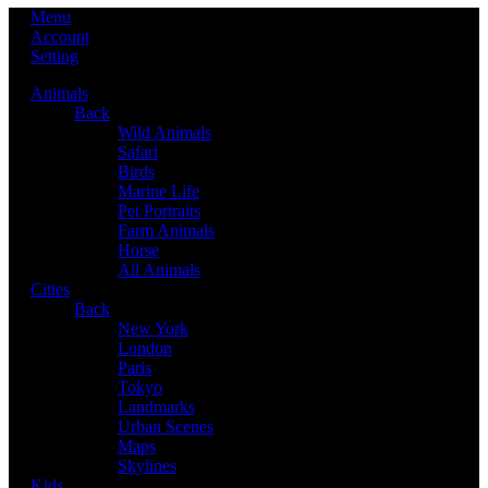
Menu
Account
Setting
Animals
Back
Wild Animals
Safari
Birds
Marine Life
Pet Portraits
Farm Animals
Horse
All Animals
Cities
Back
New York
London
Paris
Tokyo
Landmarks
Urban Scenes
Maps
Skylines
Kids