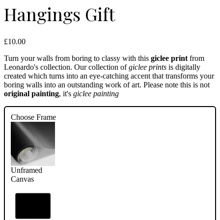
Hangings Gift
£10.00
Turn your walls from boring to classy with this
giclee print
from
Leonardo's collection. Our collection of
giclee prints
is digitally
created which turns into an eye-catching accent that transforms your
boring walls into an outstanding work of art. Please note this is not
original painting
, it's
giclee painting
Choose Frame
Unframed
Canvas