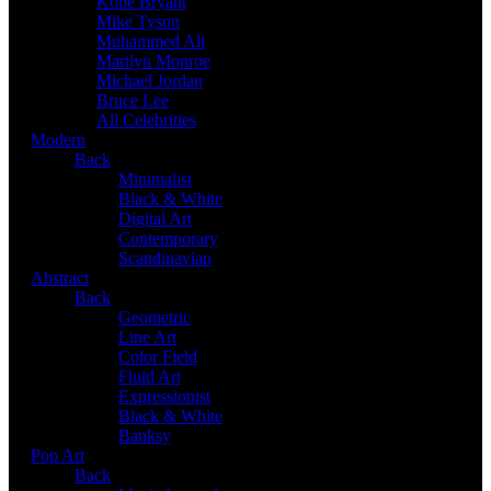
Kobe Bryant
Mike Tyson
Muhammed Ali
Marilyn Monroe
Michael Jordan
Bruce Lee
All Celebrities
Modern
Back
Minimalist
Black & White
Digital Art
Contemporary
Scandinavian
Abstract
Back
Geometric
Line Art
Color Field
Fluid Art
Expressionist
Black & White
Banksy
Pop Art
Back