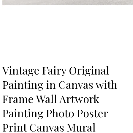
Vintage Fairy Original
Painting in Canvas with
Frame Wall Artwork
Painting Photo Poster
Print Canvas Mural