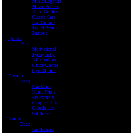
Music Legends
Movie Posters
Retro Comics
Classic Cars
Pop Culture
Travel Posters
Patriotic
Quotes
Back
Motivational
Typography
Affirmations
Office Quotes
Gym Quotes
Custom
Back
Star Maps
Name Prints
Pet Portraits
Couple Prints
Coordinates
Gift Ideas
Nature
Back
Landscapes