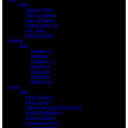
Back
Alphabet Prints
Nursery Animals
Space & Planets
Custom Name Art
Fairy Tales
Jungle Animals
Spiritual
Back
Buddha Art
Mandalas
Christian Art
Islamic Art
Hindu Art
Meditation
Bible Verse
Artists
Back
Owen Claxton
Pablo Picasso
Vincent Van Gogh
POPULAR
Henryk Siemiradzki
Jackson Pollock
Leonardo Da Vinci
Leonid Afremov