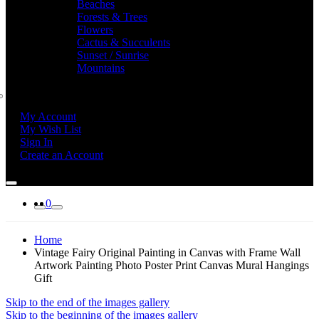
Beaches
Forests & Trees
Flowers
Cactus & Succulents
Sunset / Sunrise
Mountains
My Account
My Wish List
Sign In
Create an Account
0
Home
Vintage Fairy Original Painting in Canvas with Frame Wall
Artwork Painting Photo Poster Print Canvas Mural Hangings
Gift
Skip to the end of the images gallery
Skip to the beginning of the images gallery