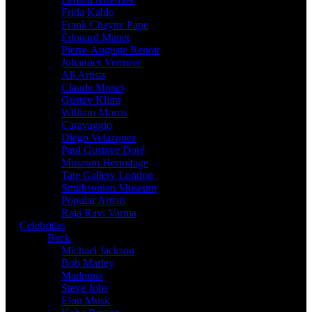
Frida Kahlo
Frank Cheyne Pape
Édouard Manet
Pierre-Auguste Renoir
Johannes Vermeer
All Artists
Claude Monet
Gustav Klimt
William Morris
Caravaggio
Diego Velazquez
Paul Gustave Doré
Museum Hermitage
Tate Gallery London
Smithsonian Museum
Popular Artists
Raja Ravi Varma
Celebrities
Back
Michael Jackson
Bob Marley
Madonna
Steve Jobs
Elon Musk