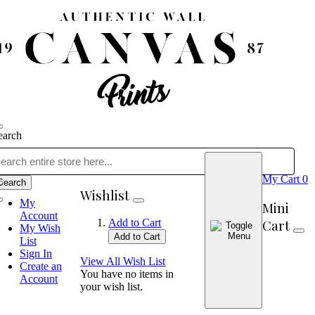
earch
My Cart
0
Search
Wishlist
My
Mini
Account
Cart
Add to Cart
My Wish
Add to Cart
List
Sign In
View All Wish List
Create an
You have no items in
Account
your wish list.