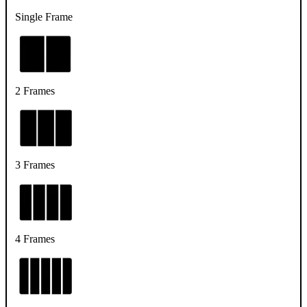
Single Frame
2 Frames
3 Frames
4 Frames