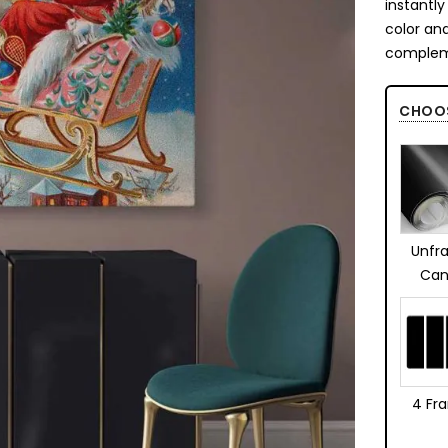
instantl
color an
complem
CHOO
Unfr
Can
4 Fr