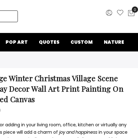
0
My
POP ART
QUOTES
CUSTOM
NATURE
ge Winter Christmas Village Scene
ay Decor Wall Art Print Painting On
ed Canvas
0
or adding in your living room, office, kitchen or virtually any
is piece will add a charm of
joy and happiness
in your space