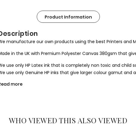
Product Information
Description
We manufacture our own products using the best Printers and M
Made in the UK with Premium Polyester Canvas 380gsm that give
We use only HP Latex ink that is completely non toxic and child s
We use only Genuine HP inks that give larger colour gamut and a l
Read more
All our canvases are digitally printed using the Certified environ
produce results closer to the hand painted one.
We use Art Gallery standard 38 mm / 1.5” in deep frames that ma
machine cut to join seamlessly and stretched by hand to give you 
WHO VIEWED THIS ALSO VIEWED
What you get
1. Printed and mounted canvas on a 38mm / 1.5” inch deep pine