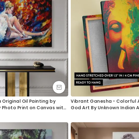
If you have any questions please let me know before placing the
 Original Oil Painting by
Vibrant Ganesha - Colorful 
 Photo Print on Canvas with
God Art By Unknown Indian A
cor Wall Mural