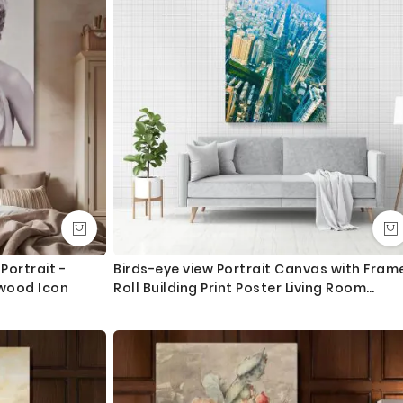
Portrait -
Birds-eye view Portrait Canvas with Fram
ywood Icon
Roll Building Print Poster Living Room
Bedroom Wall Hangings Wall Artwork Mur
Gift