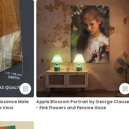
y to hang
an take an extra day during busy times.
ngth. We tried to showcase all the possible sizes in the
u don’t find your required size, or looking for a custom size,
essage for custom sizing requirement.
int and mount the canvas.
lass - 3-5 business days completely FREE. Delivery upgrade
aissance Male
Apple Blossom Portrait by George Claus
 Vinci
- Pink Flowers and Pensive Gaze
ry and delivered with 8-14 days in most locations.