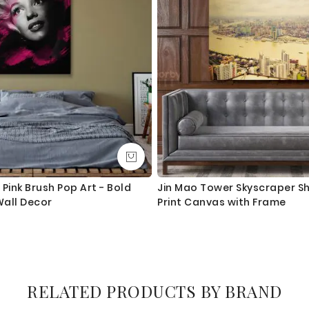
Pink Brush Pop Art - Bold
Jin Mao Tower Skyscraper S
all Decor
Print Canvas with Frame
RELATED PRODUCTS BY BRAND