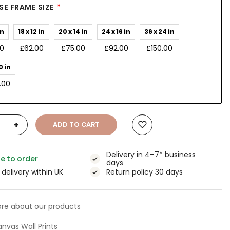
E FRAME SIZE
in
18 x 12 in
20 x 14 in
24 x 16 in
36 x 24 in
00
£62.00
£75.00
£92.00
£150.00
0 in
.00
+
ADD TO CART
Delivery in 4–7* business
e to order
days
 delivery within UK
Return policy 30 days
re about our products
nvas Wall Prints