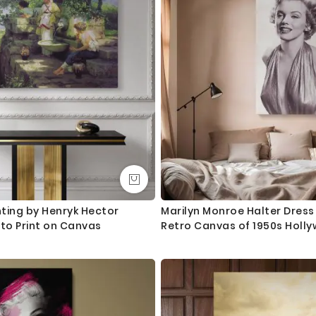
nting by Henryk Hector
Marilyn Monroe Halter Dress 
oto Print on Canvas
Retro Canvas of 1950s Holl