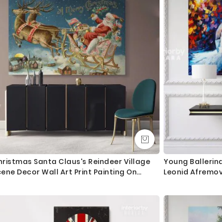
ristmas Santa Claus's Reindeer Village
Young Ballerina
ene Decor Wall Art Print Painting On
Leonid Afremov
ramed Canvas
Frame Home De