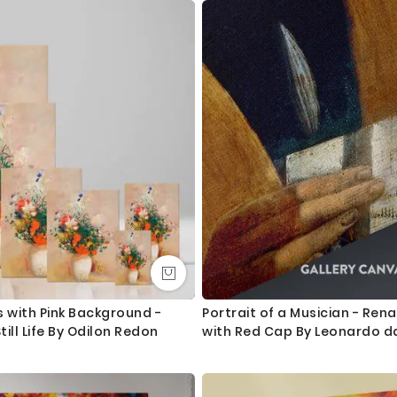
2. Metal clamps are fitted at the top of the canvas, so it is read
Orders dispatched within 2-3 working day of cleared payment, c
Canvas Size / Custom Size Requirements
We do canvas starting from 8 inches to 60 inches in its longest le
dropdown above to select your desired size. However, in case if yo
we are more than happy to make it for you. Please drop me a m
We send you a proof for all the custom size orders before we pr
Shipping and Delivery
All the UK Mainland orders are shipped using royal mail second c
available for next day delivery.
s with Pink Background -
Portrait of a Musician - Ren
till Life By Odilon Redon
with Red Cap By Leonardo da
International orders are shipped using Royal Mail trackable delive
Questions?