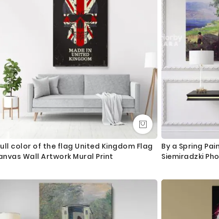
ull color of the flag United Kingdom Flag
By a Spring Pai
nvas Wall Artwork Mural Print
Siemiradzki Ph