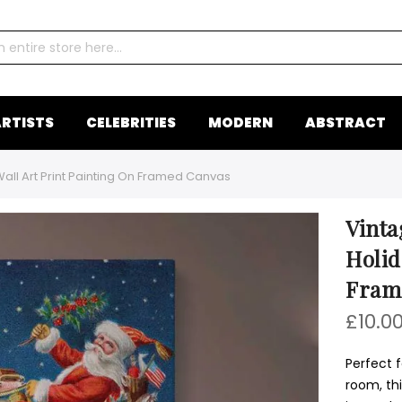
RTISTS
CELEBRITIES
MODERN
ABSTRACT
all Art Print Painting On Framed Canvas
Vinta
Holid
Fram
£10.0
Perfect f
room, th