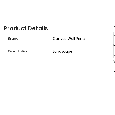
Product Details
M
Brand
Canvas Wall Prints
o
r
Orientation
Landscape
e
I
n
f
o
r
m
a
t
i