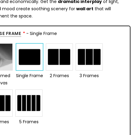
y and economically. Get the
dramatic interplay
of light,
d mood create soothing scenery for
wall art
that will
ent the space.
SE FRAME
- Single Frame
amed
Single Frame
2 Frames
3 Frames
vas
ames
5 Frames