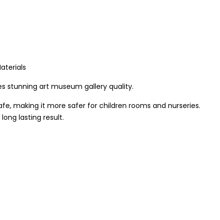
aterials
s stunning art museum gallery quality.
afe, making it more safer for children rooms and nurseries.
ong lasting result.
mental friendly inks. We use only hi-resolution imageries that
de out of quality pine wood in the UK. The frames are
the best quality result that last for long.
 wood frame