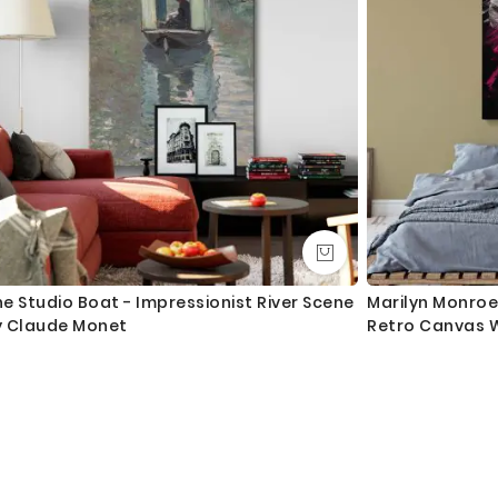
e Studio Boat - Impressionist River Scene
Marilyn Monroe 
y Claude Monet
Retro Canvas W