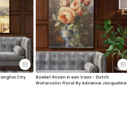
hanghai City
Boeket Rozen in een Vaas - Dutch
Watercolor Floral By Adrienne Jacqueline
Jacob