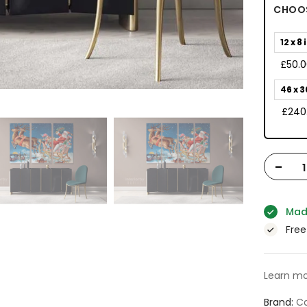
CHOOS
12 x 8 
£50.
46 x 3
£240
-
Mad
Free
Learn mo
Brand
Ca