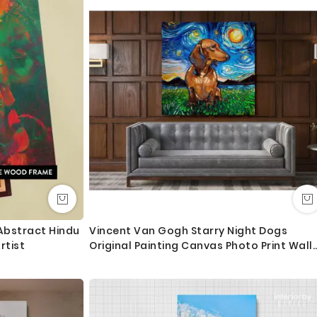
 order as always happy to help.
Abstract Hindu
Vincent Van Gogh Starry Night Dogs
rtist
Original Painting Canvas Photo Print Wall
Mural Home Decor Gift