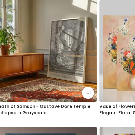
o
n
eath of Samson - Gustave Dore Temple
Vase of Flower
ollapse in Grayscale
Elegant Floral S