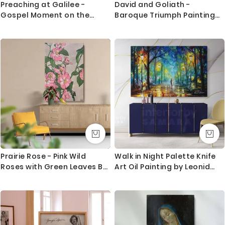
Preaching at Galilee -
David and Goliath -
Gospel Moment on the
Baroque Triumph Painting
Shore by Dore
by Caravaggio
Prairie Rose - Pink Wild
Walk in Night Palette Knife
Roses with Green Leaves By
Art Oil Painting by Leonid
Hannah Borger Overbeck
Afremov Canvas Photo Print
with Frame Home Decor
Wall Posters