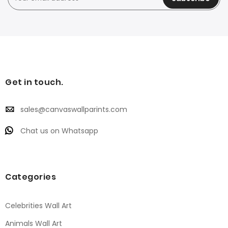
Get in touch.
sales@canvaswallparints.com
Chat us on Whatsapp
Categories
Celebrities Wall Art
Animals Wall Art