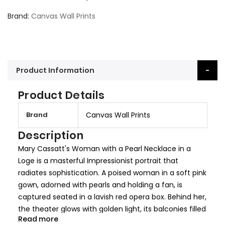
Brand
Canvas Wall Prints
Product Information
Product Details
M
Brand
Canvas Wall Prints
o
r
Description
e
Mary Cassatt's Woman with a Pearl Necklace in a
I
Loge is a masterful Impressionist portrait that
n
radiates sophistication. A poised woman in a soft pink
f
gown, adorned with pearls and holding a fan, is
o
captured seated in a lavish red opera box. Behind her,
r
the theater glows with golden light, its balconies filled
m
Read more
with elegantly dressed figures.