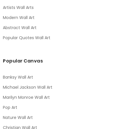
Artists Wall Arts
Modern Wall Art
Abstract Wall Art
Popular Quotes Wall Art
Popular Canvas
Banksy Wall Art
Michael Jackson Wall Art
Marilyn Monroe Wall Art
Pop Art
Nature Wall Art
Christian Wall Art