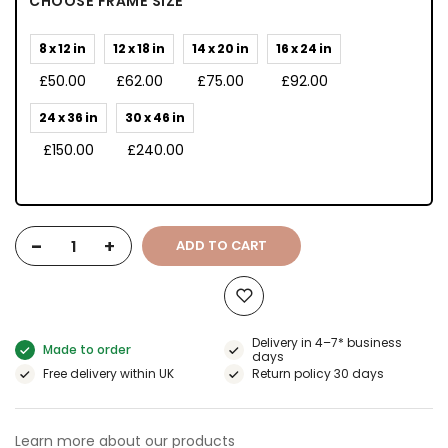
CHOOSE FRAME SIZE
8 x 12 in
12 x 18 in
14 x 20 in
16 x 24 in
£50.00
£62.00
£75.00
£92.00
24 x 36 in
30 x 46 in
£150.00
£240.00
-
+
ADD TO CART
Delivery in 4–7* business
Made to order
days
Free delivery within UK
Return policy 30 days
Learn more about our products