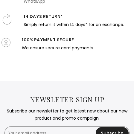
WhatsApp
14 DAYS RETURN*
Simply return it within 14 days* for an exchange.
100% PAYMENT SECURE
We ensure secure card payments
NEWSLETER SIGN UP
Subscribe our newsletter to get latest new about our new
product and promo campaign.
Subscribe