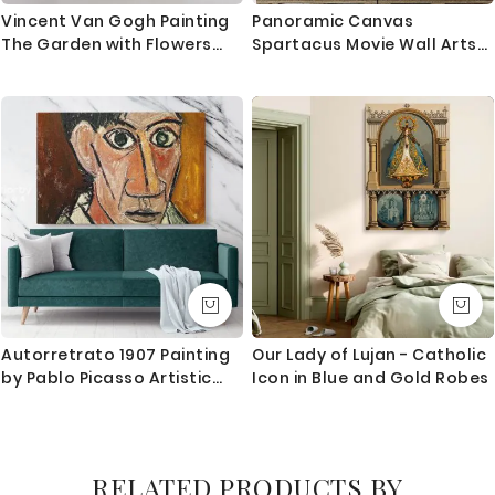
Vincent Van Gogh Painting
Panoramic Canvas
The Garden with Flowers
Spartacus Movie Wall Arts
Abstract Painting Photo
Framed Print Poster Kids
Print on Canvas Wall Art
Gaming Zone
Mural
Autorretrato 1907 Painting
Our Lady of Lujan - Catholic
by Pablo Picasso Artistic
Icon in Blue and Gold Robes
Modernism Painting Canvas
Photo Print Home Decor
Wall Mural
RELATED PRODUCTS BY