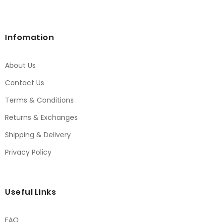
Infomation
About Us
Contact Us
Terms & Conditions
Returns & Exchanges
Shipping & Delivery
Privacy Policy
Useful Links
FAQ