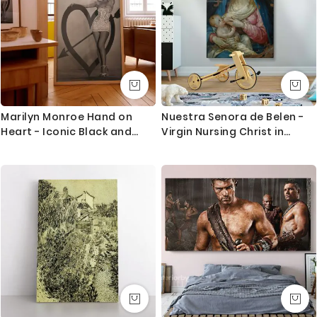
Marilyn Monroe Hand on
Nuestra Senora de Belen -
Heart - Iconic Black and
Virgin Nursing Christ in
White Hollywood Photo
Classic Icon Style