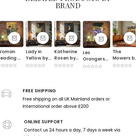
BRAND
Woman
Lady in
Katherine
The
Les
eading by
Yellow by
Rosen by
Mowers b
Orangers
Yamashita
Richard
George
George
by Gustave
hintaro -
Edward
Bellows -
Clausen -
Caillebotte
Green
Miller -
Velvet
Sunlit
- Summer
ress and
Candlelit
Dress with
Meadow
Garden
alcony
Scene with
Lace and
with
FREE SHIPPING
with Trees
ight
Mirror
Soft Light
Working
and Chairs
Free shipping on all UK Mainland orders or
Farmers
International order above £200
ONLINE SUPPORT
Contact us 24 hours a day, 7 days a week via