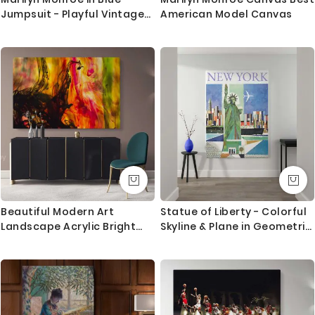
Jumpsuit - Playful Vintage
American Model Canvas
Look
Beautiful Modern Art
Statue of Liberty - Colorful
Landscape Acrylic Bright
Skyline & Plane in Geometric
Colors And Ink In Water
Style
Canvas with Frame Print
Living Wall Hangings Mural
Art Gift