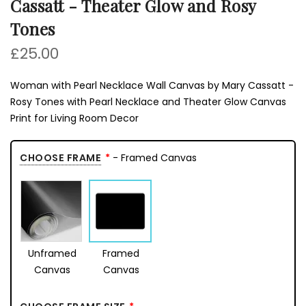
Cassatt - Theater Glow and Rosy
Tones
£25.00
Woman with Pearl Necklace Wall Canvas by Mary Cassatt -
Rosy Tones with Pearl Necklace and Theater Glow Canvas
Print for Living Room Decor
CHOOSE FRAME
- Framed Canvas
Unframed
Framed
Canvas
Canvas