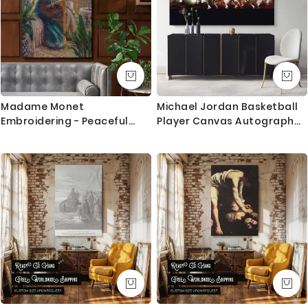
Madame Monet
Michael Jordan Basketball
Embroidering - Peaceful
Player Canvas Autograph
Domestic Scene By Claude
with Frame / Rolled Gaming
Monet
Zone Home Decor Wall Art
Mural Hanging Gift Sports
Print Poster