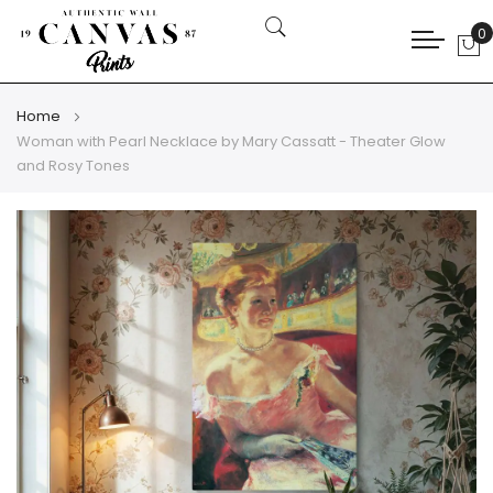
0
My
Home
Woman with Pearl Necklace by Mary Cassatt - Theater Glow
and Rosy Tones
Skip
Skip
to
to
the
the
end
beginning
of
of
the
the
images
images
gallery
gallery