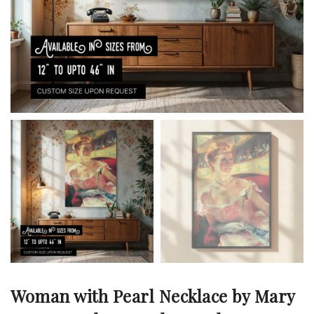
Woman with Pearl Necklace by Mary