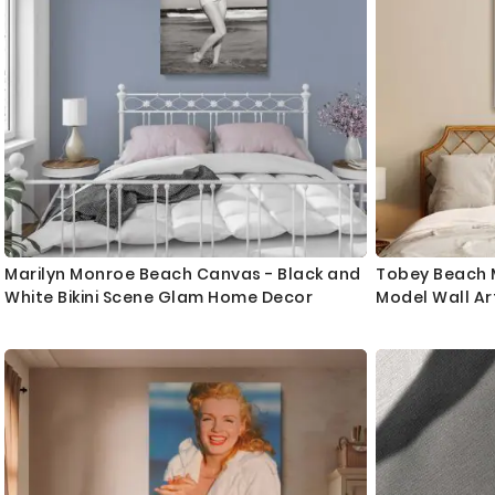
Marilyn Monroe Beach Canvas - Black and
Tobey Beach M
White Bikini Scene Glam Home Decor
Model Wall Ar