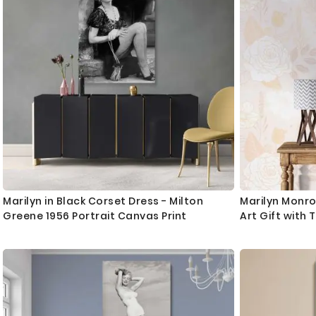
Marilyn in Black Corset Dress - Milton
Marilyn Monr
Greene 1956 Portrait Canvas Print
Art Gift with 