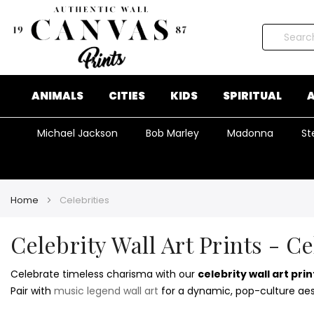
Search
ANIMALS
CITIES
KIDS
SPIRITUAL
A
Michael Jackson
Bob Marley
Madonna
St
Home
Celebrities
Celebrity Wall Art Prints - C
Celebrate timeless charisma with our
celebrity wall art prin
Pair with
music legend wall art
for a dynamic, pop-culture aes