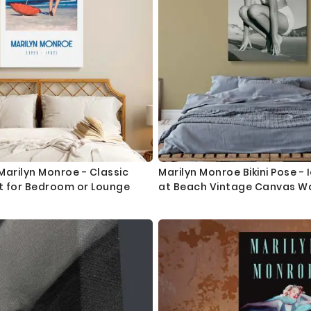
arilyn Monroe - Classic
Marilyn Monroe Bikini Pose -
t for Bedroom or Lounge
at Beach Vintage Canvas Wal