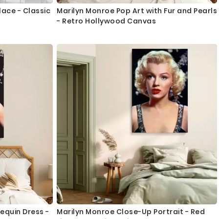
lace - Classic
Marilyn Monroe Pop Art with Fur and Pearls
- Retro Hollywood Canvas
equin Dress -
Marilyn Monroe Close-Up Portrait - Red