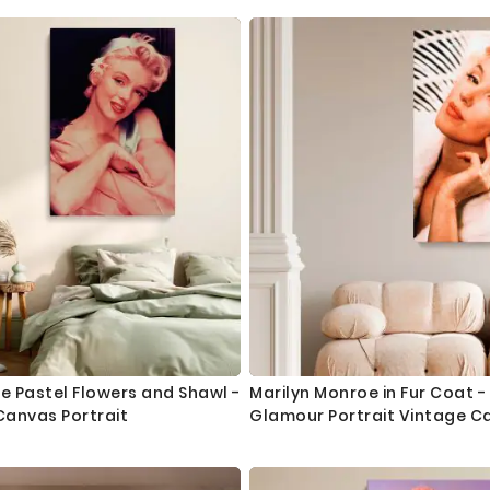
e Pastel Flowers and Shawl -
Marilyn Monroe in Fur Coat -
Canvas Portrait
Glamour Portrait Vintage C