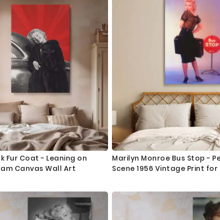
ck Fur Coat - Leaning on
Marilyn Monroe Bus Stop - Pen
lam Canvas Wall Art
Scene 1956 Vintage Print for