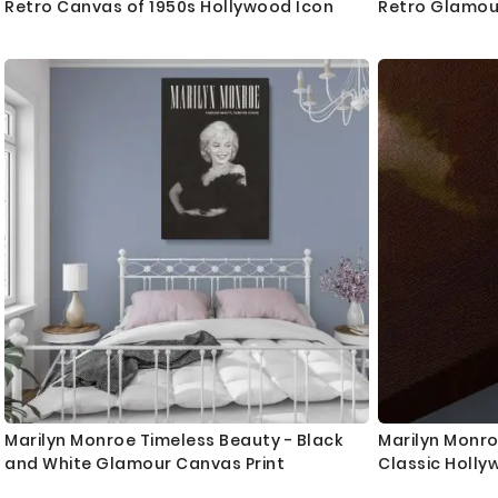
Retro Canvas of 1950s Hollywood Icon
Retro Glamou
Marilyn Monroe Timeless Beauty - Black
Marilyn Monro
and White Glamour Canvas Print
Classic Holly