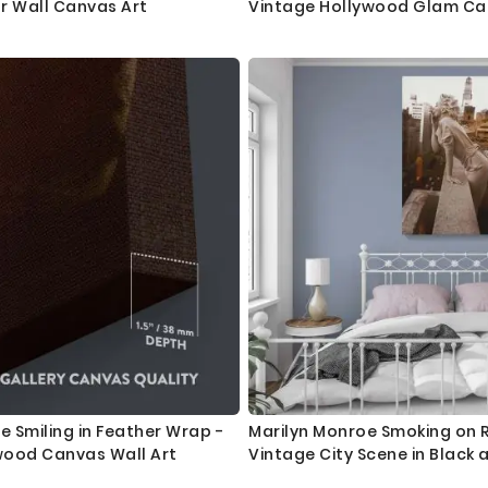
r Wall Canvas Art
Vintage Hollywood Glam C
e Smiling in Feather Wrap -
Marilyn Monroe Smoking on 
wood Canvas Wall Art
Vintage City Scene in Black 