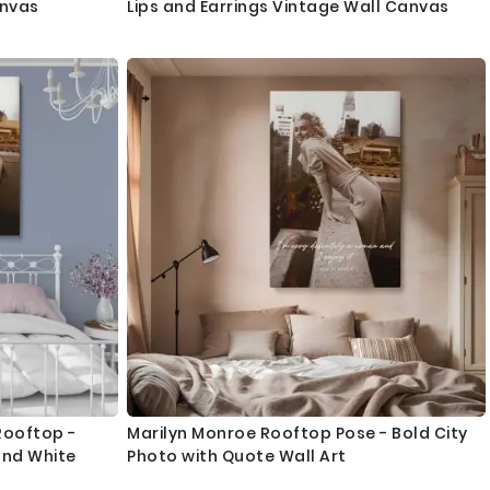
anvas
Lips and Earrings Vintage Wall Canvas
Rooftop -
Marilyn Monroe Rooftop Pose - Bold City
and White
Photo with Quote Wall Art