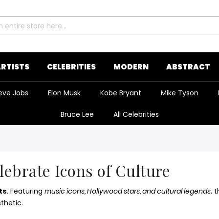
RTISTS
CELEBRITIES
MODERN
ABSTRACT
eve Jobs
Elon Musk
Kobe Bryant
Mike Tyson
Bruce Lee
All Celebrities
elebrate Icons of Culture
ts
. Featuring
music icons, Hollywood stars, and cultural legends
, 
thetic.