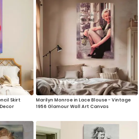
cil Skirt
Marilyn Monroe in Lace Blouse - Vintage
 Decor
1956 Glamour Wall Art Canvas