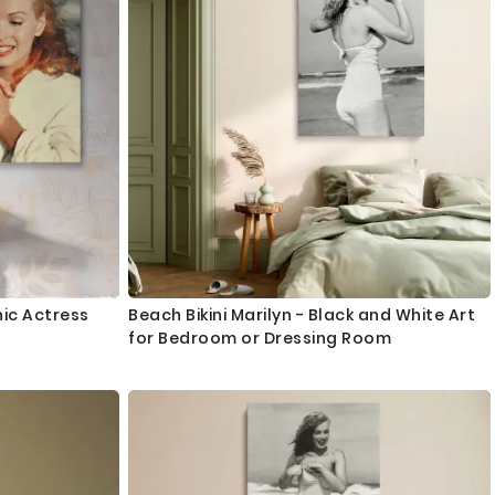
nic Actress
Beach Bikini Marilyn - Black and White Art
for Bedroom or Dressing Room