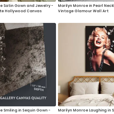
e Satin Gown and Jewelry -
Marilyn Monroe in Pearl Neck
ite Hollywood Canvas
Vintage Glamour Wall Art
e Smiling in Sequin Gown -
Marilyn Monroe Laughing in S