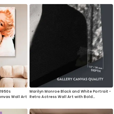
 1950s
Marilyn Monroe Black and White Portrait -
anvas Wall Art
Retro Actress Wall Art with Bold
Expression