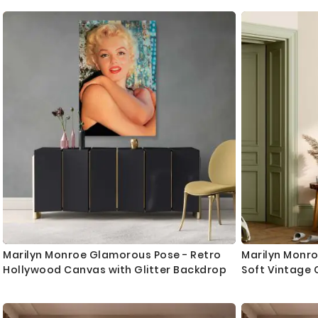
Marilyn Monroe Glamorous Pose - Retro
Marilyn Monro
Hollywood Canvas with Glitter Backdrop
Soft Vintage 