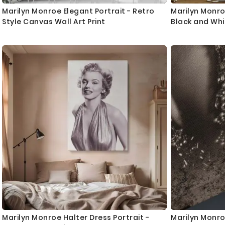
Marilyn Monroe Elegant Portrait - Retro
Marilyn Monro
Style Canvas Wall Art Print
Black and Wh
Marilyn Monroe Halter Dress Portrait -
Marilyn Monro