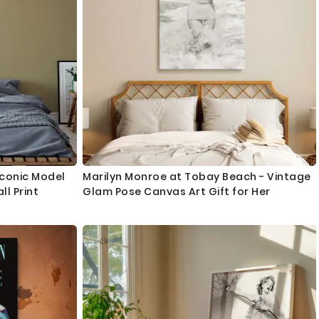
 Iconic Model
Marilyn Monroe at Tobay Beach - Vintage
l Print
Glam Pose Canvas Art Gift for Her