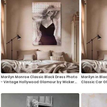
Marilyn Monroe Classic Black Dress Photo
Marilyn in Bla
- Vintage Hollywood Glamour by Wicker
Classic Car G
Chair