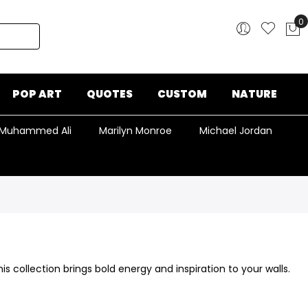
0
My
POP ART
QUOTES
CUSTOM
NATURE
Muhammed Ali
Marilyn Monroe
Michael Jordan
this collection brings bold energy and inspiration to your walls.