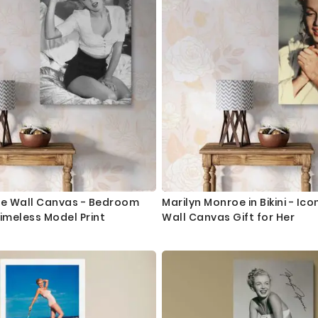
oe Wall Canvas - Bedroom
Marilyn Monroe in Bikini - Ico
Timeless Model Print
Wall Canvas Gift for Her