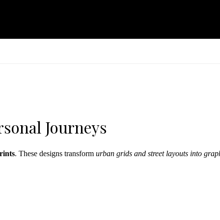
rsonal Journeys
rints
. These designs transform
urban grids and street layouts into grap
personalization with minimalist aesthetics. Go monochrome for modern in
ints to build a dynamic, location-based gallery wall.