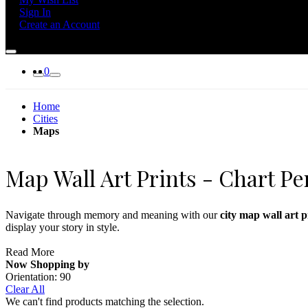
Sign In
Create an Account
0
Home
Cities
Maps
Map Wall Art Prints - Chart Pe
Navigate through memory and meaning with our
city map wall art p
display your story in style.
Perfect for offices, bedrooms, and creative studios, map prints blend 
Read More
Now Shopping by
Complement your city map prints with
landmark wall art
or skyline pr
Orientation:
90
Clear All
We can't find products matching the selection.