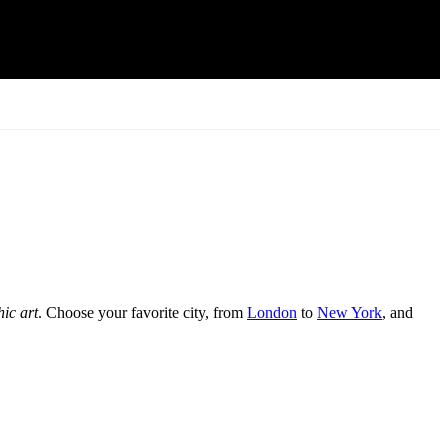
hic art
. Choose your favorite city, from
London
to
New York
, and
teriors or opt for vintage tones for nostalgic charm.