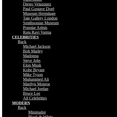
Diego Velazquez
Paul Gustave Doré
Museum Hermitage
Tate Gallery London
Smithsonian Museum
Popular Artists
Raja Ravi Varma
CELEBRITIES
Back
Michael Jackson
Bob Marley
Madonna
Steve Jobs
Elon Musk
Kobe Bryant
Mike Tyson
Muhammed Ali
Marilyn Monroe
Michael Jordan
Bruce Lee
All Celebrities
MODERN
Back
Minimalist
Black & White