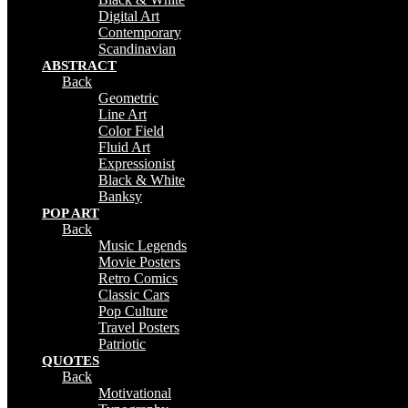
Digital Art
Contemporary
Scandinavian
ABSTRACT
Back
Geometric
Line Art
Color Field
Fluid Art
Expressionist
Black & White
Banksy
POP ART
Back
Music Legends
Movie Posters
Retro Comics
Classic Cars
Pop Culture
Travel Posters
Patriotic
QUOTES
Back
Motivational