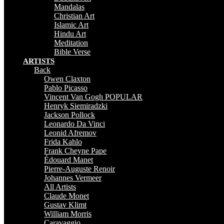
Mandalas
Christian Art
Islamic Art
Hindu Art
Meditation
Bible Verse
ARTISTS
Back
Owen Claxton
Pablo Picasso
Vincent Van Gogh
POPULAR
Henryk Siemiradzki
Jackson Pollock
Leonardo Da Vinci
Leonid Afremov
Frida Kahlo
Frank Cheyne Pape
Édouard Manet
Pierre-Auguste Renoir
Johannes Vermeer
All Artists
Claude Monet
Gustav Klimt
William Morris
Caravaggio