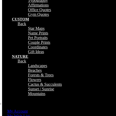
Typography
Affirmations
Office Quotes
Gym Quotes
CUSTOM
Back
Star Maps
Name Prints
Pet Portraits
Couple Prints
Coordinates
Gift Ideas
NATURE
Back
Landscapes
Beaches
Forests & Trees
Flowers
Cactus & Succulents
Sunset / Sunrise
Mountains
My Account
My Wish List