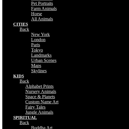
Pet Portraits
Farm Animals
Horse
All Animals
CITIES
Back
New York
London
Paris
Tokyo
Landmarks
Urban Scenes
Maps
Skylines
KIDS
Back
Alphabet Prints
Nursery Animals
Space & Planets
Custom Name Art
Fairy Tales
Jungle Animals
SPIRITUAL
Back
Buddha Art