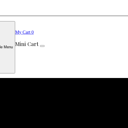
My Cart
0
Mini Cart